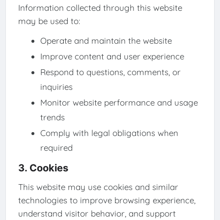
Information collected through this website
may be used to:
Operate and maintain the website
Improve content and user experience
Respond to questions, comments, or
inquiries
Monitor website performance and usage
trends
Comply with legal obligations when
required
3. Cookies
This website may use cookies and similar
technologies to improve browsing experience,
understand visitor behavior, and support