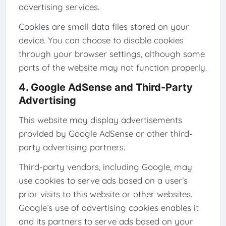
advertising services.
Cookies are small data files stored on your
device. You can choose to disable cookies
through your browser settings, although some
parts of the website may not function properly.
4. Google AdSense and Third-Party
Advertising
This website may display advertisements
provided by Google AdSense or other third-
party advertising partners.
Third-party vendors, including Google, may
use cookies to serve ads based on a user’s
prior visits to this website or other websites.
Google’s use of advertising cookies enables it
and its partners to serve ads based on your