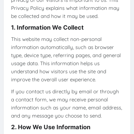
Privacy Policy explains what information may
be collected and how it may be used.
1. Information We Collect
This website may collect non-personal
information automatically, such as browser
type, device type, referring pages, and general
usage data. This information helps us
understand how visitors use the site and
improve the overall user experience.
If you contact us directly by email or through
a contact form, we may receive personal
information such as your name, email address,
and any message you choose to send.
2. How We Use Information