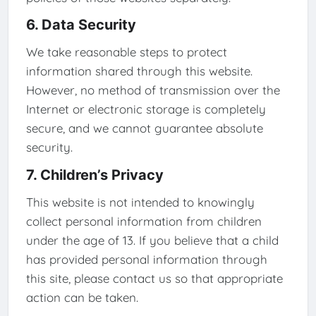
6. Data Security
We take reasonable steps to protect
information shared through this website.
However, no method of transmission over the
Internet or electronic storage is completely
secure, and we cannot guarantee absolute
security.
7. Children’s Privacy
This website is not intended to knowingly
collect personal information from children
under the age of 13. If you believe that a child
has provided personal information through
this site, please contact us so that appropriate
action can be taken.