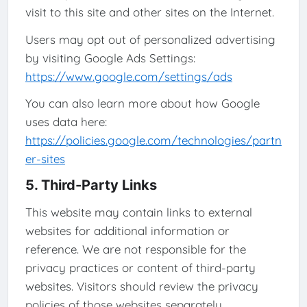
visit to this site and other sites on the Internet.
Users may opt out of personalized advertising
by visiting Google Ads Settings:
https://www.google.com/settings/ads
You can also learn more about how Google
uses data here:
https://policies.google.com/technologies/partn
er-sites
5. Third-Party Links
This website may contain links to external
websites for additional information or
reference. We are not responsible for the
privacy practices or content of third-party
websites. Visitors should review the privacy
policies of those websites separately.