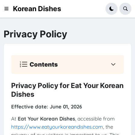
Korean Dishes
Privacy Policy
Contents
Privacy Policy for Eat Your Korean
Dishes
Effective date: June 01, 2026
At
Eat Your Korean Dishes
, accessible from
https://www.eatyourkoreandishes.com
, the
privacy of our visitors is important to us. This