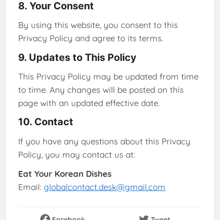
8. Your Consent
By using this website, you consent to this
Privacy Policy and agree to its terms.
9. Updates to This Policy
This Privacy Policy may be updated from time
to time. Any changes will be posted on this
page with an updated effective date.
10. Contact
If you have any questions about this Privacy
Policy, you may contact us at:
Eat Your Korean Dishes
Email:
globalcontact.desk@gmail.com
Facebook
Tweet