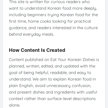
This site is written for curious readers who
want to understand Korean food more deeply,
including beginners trying Korean food for the
first time, home cooks looking for practical
guidance, and readers interested in the culture
behind everyday meals.
How Content Is Created
Content published on Eat Your Korean Dishes is
planned, written, edited, and updated with the
goal of being helpful, readable, and easy to
understand. We aim to explain Korean food in
plain English, avoid unnecessary confusion,
and present dishes and ingredients with useful
context rather than surface-level descriptions
alone.