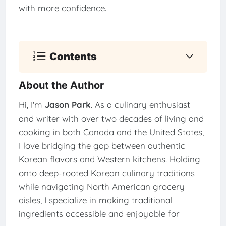
with more confidence.
Contents
About the Author
Hi, I'm
Jason Park
. As a culinary enthusiast
and writer with over two decades of living and
cooking in both Canada and the United States,
I love bridging the gap between authentic
Korean flavors and Western kitchens. Holding
onto deep-rooted Korean culinary traditions
while navigating North American grocery
aisles, I specialize in making traditional
ingredients accessible and enjoyable for