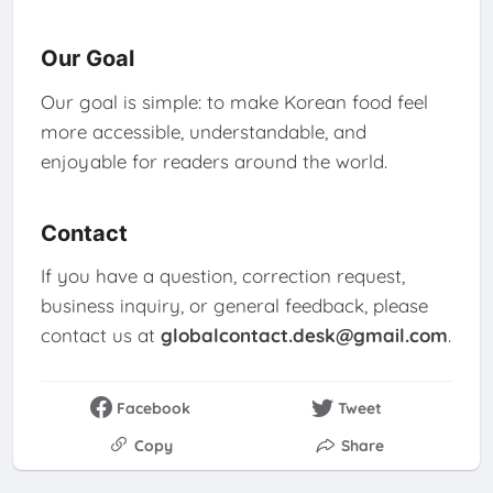
Our Goal
Our goal is simple: to make Korean food feel
more accessible, understandable, and
enjoyable for readers around the world.
Contact
If you have a question, correction request,
business inquiry, or general feedback, please
contact us at
globalcontact.desk@gmail.com
.
Facebook
Tweet
Copy
Share