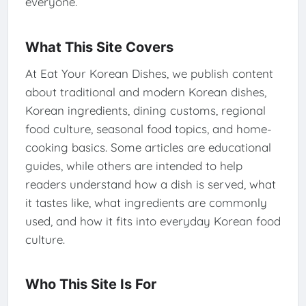
everyone.
What This Site Covers
At Eat Your Korean Dishes, we publish content
about traditional and modern Korean dishes,
Korean ingredients, dining customs, regional
food culture, seasonal food topics, and home-
cooking basics. Some articles are educational
guides, while others are intended to help
readers understand how a dish is served, what
it tastes like, what ingredients are commonly
used, and how it fits into everyday Korean food
culture.
Who This Site Is For