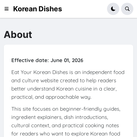
Korean Dishes
About
Effective date: June 01, 2026
Eat Your Korean Dishes is an independent food
and culture website created to help readers
better understand Korean cuisine in a clear,
practical, and approachable way.
This site focuses on beginner-friendly guides,
ingredient explainers, dish introductions,
cultural context, and practical cooking notes
for readers who want to explore Korean food