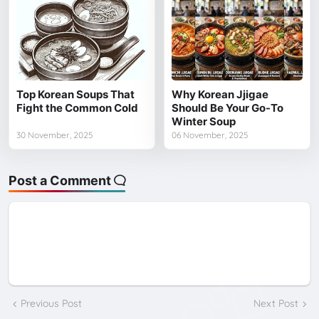
Top Korean Soups That
Why Korean Jjigae
Fight the Common Cold
Should Be Your Go-To
Winter Soup
30 November, 2025
06 November, 2025
Post a Comment
Previous Post
Next Post