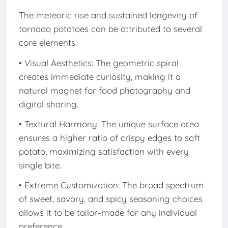
The meteoric rise and sustained longevity of
tornado potatoes can be attributed to several
core elements:
• Visual Aesthetics: The geometric spiral
creates immediate curiosity, making it a
natural magnet for food photography and
digital sharing.
• Textural Harmony: The unique surface area
ensures a higher ratio of crispy edges to soft
potato, maximizing satisfaction with every
single bite.
• Extreme Customization: The broad spectrum
of sweet, savory, and spicy seasoning choices
allows it to be tailor-made for any individual
preference.