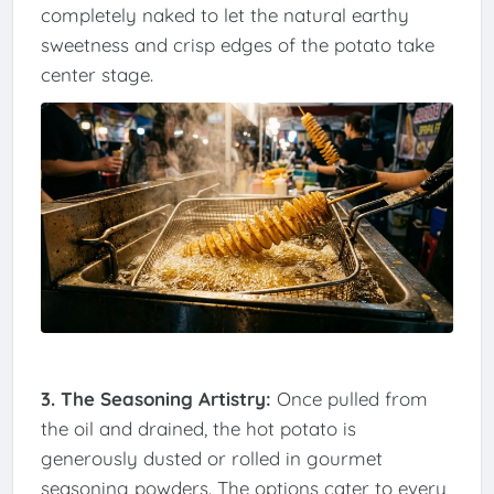
completely naked to let the natural earthy
sweetness and crisp edges of the potato take
center stage.
3. The Seasoning Artistry:
Once pulled from
the oil and drained, the hot potato is
generously dusted or rolled in gourmet
seasoning powders. The options cater to every