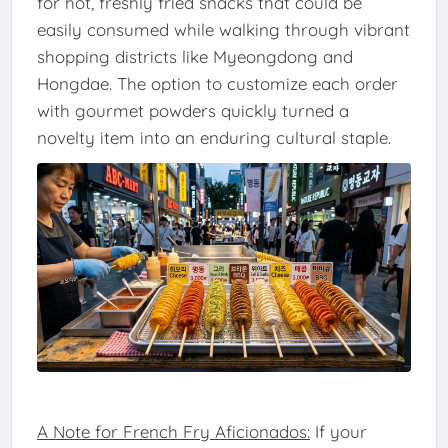
for hot, freshly fried snacks that could be
easily consumed while walking through vibrant
shopping districts like Myeongdong and
Hongdae. The option to customize each order
with gourmet powders quickly turned a
novelty item into an enduring cultural staple.
A Note for French Fry Aficionados:
If your