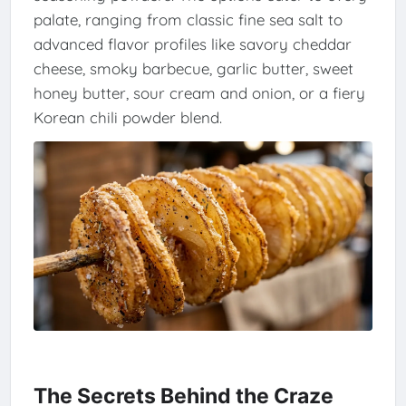
palate, ranging from classic fine sea salt to
advanced flavor profiles like savory cheddar
cheese, smoky barbecue, garlic butter, sweet
honey butter, sour cream and onion, or a fiery
Korean chili powder blend.
The Secrets Behind the Craze