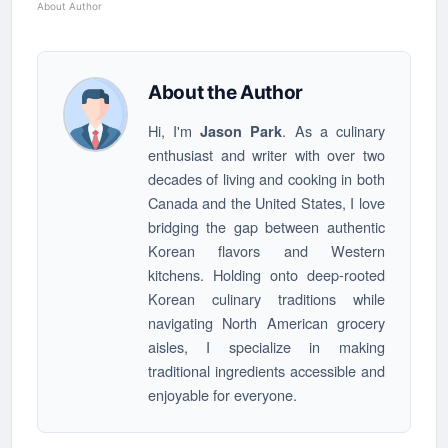
About Author
About the Author
Hi, I'm
. As a culinary
Jason Park
enthusiast and writer with over two
decades of living and cooking in both
Canada and the United States, I love
bridging the gap between authentic
Korean flavors and Western
kitchens. Holding onto deep-rooted
Korean culinary traditions while
navigating North American grocery
aisles, I specialize in making
traditional ingredients accessible and
enjoyable for everyone.