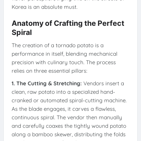
Korea is an absolute must.
Anatomy of Crafting the Perfect
Spiral
The creation of a tornado potato is a
performance in itself, blending mechanical
precision with culinary touch. The process
relies on three essential pillars:
1. The Cutting & Stretching:
Vendors insert a
clean, raw potato into a specialized hand-
cranked or automated spiral-cutting machine.
As the blade engages, it carves a flawless,
continuous spiral. The vendor then manually
and carefully coaxes the tightly wound potato
along a bamboo skewer, distributing the folds