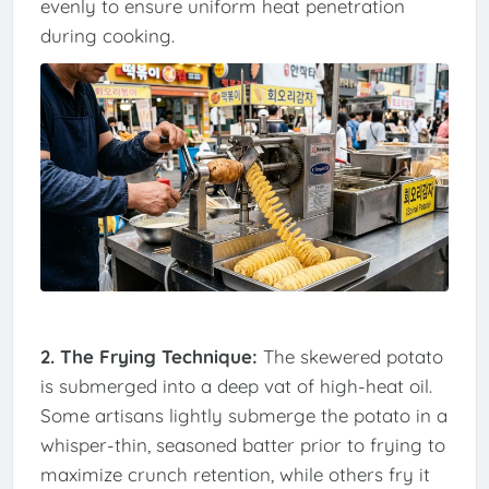
evenly to ensure uniform heat penetration
during cooking.
2. The Frying Technique:
The skewered potato
is submerged into a deep vat of high-heat oil.
Some artisans lightly submerge the potato in a
whisper-thin, seasoned batter prior to frying to
maximize crunch retention, while others fry it