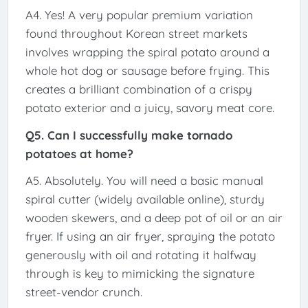
A4. Yes! A very popular premium variation
found throughout Korean street markets
involves wrapping the spiral potato around a
whole hot dog or sausage before frying. This
creates a brilliant combination of a crispy
potato exterior and a juicy, savory meat core.
Q5. Can I successfully make tornado
potatoes at home?
A5. Absolutely. You will need a basic manual
spiral cutter (widely available online), sturdy
wooden skewers, and a deep pot of oil or an air
fryer. If using an air fryer, spraying the potato
generously with oil and rotating it halfway
through is key to mimicking the signature
street-vendor crunch.