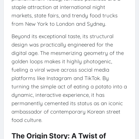
staple attraction at international night
markets, state fairs, and trendy food trucks
from New York to London and Sydney.
Beyond its exceptional taste, its structural
design was practically engineered for the
digital age. The mesmerizing geometry of the
golden loops makes it highly photogenic,
fueling a viral wave across social media
platforms like Instagram and TikTok. By
turning the simple act of eating a potato into a
dynamic, interactive experience, it has
permanently cemented its status as an iconic
ambassador of contemporary Korean street
food culture.
The Origin Story: A Twist of