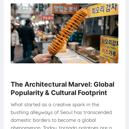
The Architectural Marvel: Global
Popularity & Cultural Footprint
What started as a creative spark in the
bustling alleyways of Seoul has transcended
domestic borders to become a global
phenomenon. Today, tornado potatoes are a