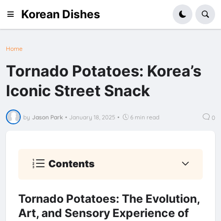
Korean Dishes
Home
Tornado Potatoes: Korea’s
Iconic Street Snack
by
Jason Park
•
January 18, 2025
•
6 min read
0
Contents
Tornado Potatoes: The Evolution,
Art, and Sensory Experience of