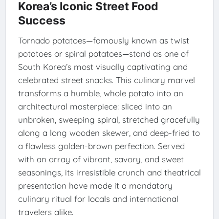
Korea’s Iconic Street Food
Success
Tornado potatoes—famously known as twist
potatoes or spiral potatoes—stand as one of
South Korea’s most visually captivating and
celebrated street snacks. This culinary marvel
transforms a humble, whole potato into an
architectural masterpiece: sliced into an
unbroken, sweeping spiral, stretched gracefully
along a long wooden skewer, and deep-fried to
a flawless golden-brown perfection. Served
with an array of vibrant, savory, and sweet
seasonings, its irresistible crunch and theatrical
presentation have made it a mandatory
culinary ritual for locals and international
travelers alike.