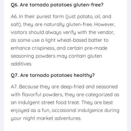
Q6. Are tornado potatoes gluten-free?
A6. In their purest form (just potato, oil, and
salt), they are naturally gluten-free. However,
visitors should always verify with the vendor,
as some use a light wheat-based batter to
enhance crispiness, and certain pre-made
seasoning powders may contain gluten
additives.
Q7. Are tornado potatoes healthy?
A7. Because they are deep-fried and seasoned
with flavorful powders, they are categorized as
an indulgent street food treat. They are best
enjoyed as a fun, occasional indulgence during
your night market adventures.