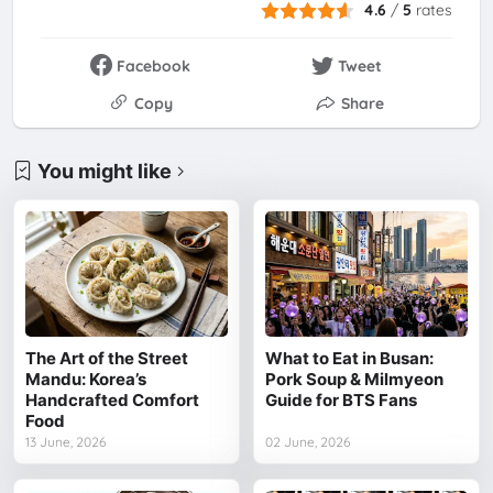
4.6
/
5
rates
Facebook
Tweet
Copy
Share
You might like
The Art of the Street
What to Eat in Busan:
Mandu: Korea’s
Pork Soup & Milmyeon
Handcrafted Comfort
Guide for BTS Fans
Food
13 June, 2026
02 June, 2026