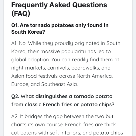
Frequently Asked Questions
(FAQ)
Q1. Are tornado potatoes only found in
South Korea?
A1. No. While they proudly originated in South
Korea, their massive popularity has led to
global adoption. You can readily find them at
night markets, carnivals, boardwalks, and
Asian food festivals across North America,
Europe, and Southeast Asia.
Q2. What distinguishes a tornado potato
from classic French fries or potato chips?
A2. It bridges the gap between the two but
charts its own course. French fries are thick-
cut batons with soft interiors, and potato chips