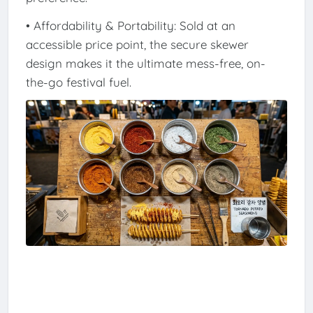
• Affordability & Portability: Sold at an
accessible price point, the secure skewer
design makes it the ultimate mess-free, on-
the-go festival fuel.