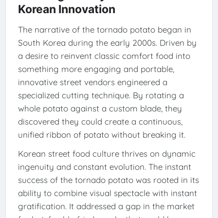
Korean Innovation
The narrative of the tornado potato began in
South Korea during the early 2000s. Driven by
a desire to reinvent classic comfort food into
something more engaging and portable,
innovative street vendors engineered a
specialized cutting technique. By rotating a
whole potato against a custom blade, they
discovered they could create a continuous,
unified ribbon of potato without breaking it.
Korean street food culture thrives on dynamic
ingenuity and constant evolution. The instant
success of the tornado potato was rooted in its
ability to combine visual spectacle with instant
gratification. It addressed a gap in the market