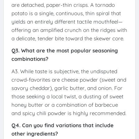
are detached, paper-thin crisps. A tornado
potato is a single, continuous, thin spiral that
yields an entirely different tactile mouthfeel—
offering an amplified crunch on the ridges with
a delicate, tender bite toward the skewer core.
Q3. What are the most popular seasoning
combinations?
A3. While taste is subjective, the undisputed
crowd-favorites are cheese powder (sweet and
savory cheddar), garlic butter, and onion. For
those seeking a local twist, a dusting of sweet
honey butter or a combination of barbecue
and spicy chili powder is highly recommended.
Q4. Can you find variations that include
other ingredients?