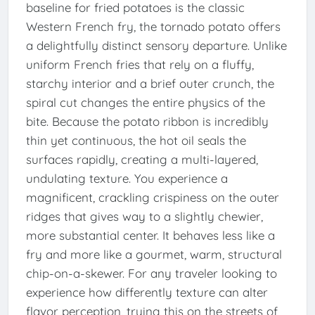
baseline for fried potatoes is the classic
Western French fry, the tornado potato offers
a delightfully distinct sensory departure. Unlike
uniform French fries that rely on a fluffy,
starchy interior and a brief outer crunch, the
spiral cut changes the entire physics of the
bite. Because the potato ribbon is incredibly
thin yet continuous, the hot oil seals the
surfaces rapidly, creating a multi-layered,
undulating texture. You experience a
magnificent, crackling crispiness on the outer
ridges that gives way to a slightly chewier,
more substantial center. It behaves less like a
fry and more like a gourmet, warm, structural
chip-on-a-skewer. For any traveler looking to
experience how differently texture can alter
flavor perception, trying this on the streets of